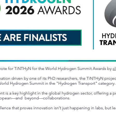
 vote for TiNTHyN for the World Hydrogen Summit Awards by
cl
tion driven by one of its PhD researchers, the TiNTHyN proje
e World Hydrogen Summit in the "Hydrogen Transport" category.
nt is a key highlight in the global hydrogen sector, offering a 
European—and beyond—collaborations.
llence that proves innovation isn’t just happening in labs, but l