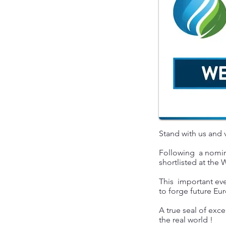
Stand with us and
Following a nomina
shortlisted at th
This important eve
to forge future 
A true seal of exce
the real world !