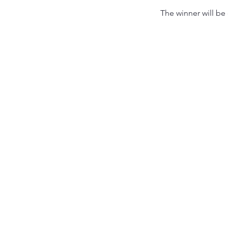
The winner will be 