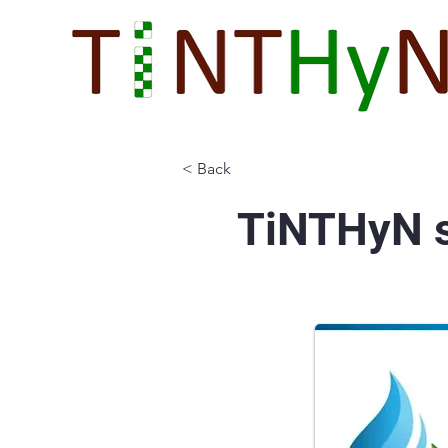
< Back
TiNTHyN s