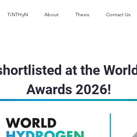
TiNTHyN
About
Thesis
Contact Us
hortlisted at the Worl
Awards 2026!