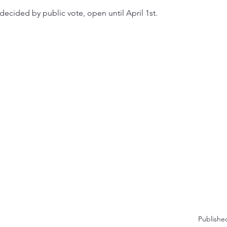
decided by public vote, open until April 1st.
Publishe