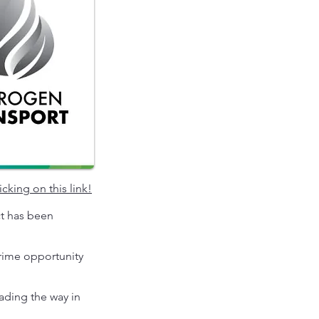
icking on this link
!
ct has been
prime opportunity
eading the way in