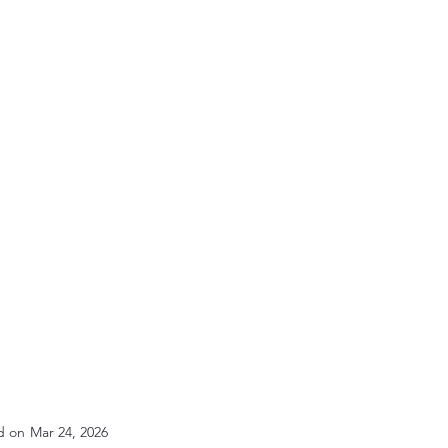
d on
Mar 24, 2026