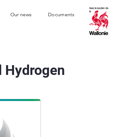
Our news
Documents
d Hydrogen