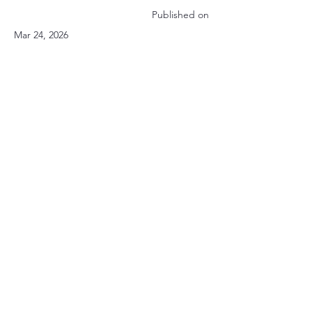
Published on
Mar 24, 2026
Privacy Policy