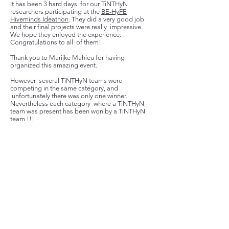
It has been 3 hard days for our TiNTHyN
researchers participating at the
BE-HyFE
Hiveminds Ideathon
. They did a very good job
and their final projects were really impressive.
We hope they enjoyed the experience.
Congratulations to all of them!
Thank you to
Marijke Mahieu
for having
organized this amazing event.
However several TiNTHyN teams were
competing in the same category, and
unfortunately there was only one winner.
Nevertheless each category where a TiNTHyN
team was present has been won by a TiNTHyN
team !!!