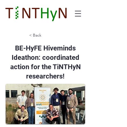
< Back
BE-HyFE Hiveminds
Ideathon: coordinated
action for the TiNTHyN
researchers!